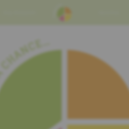
MY MISSION
RECIPES