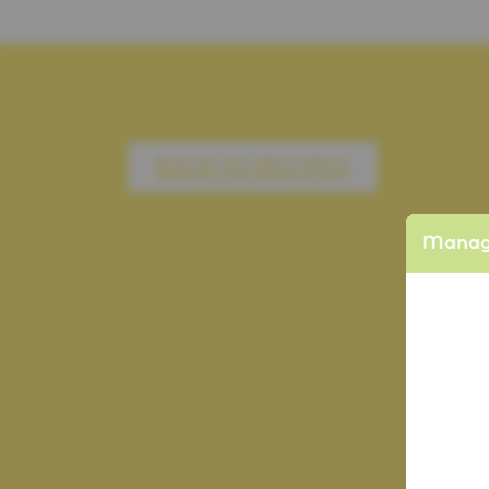
BACK TO RECIPES
Manage