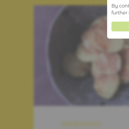
By cont
further
INGREDIENTS