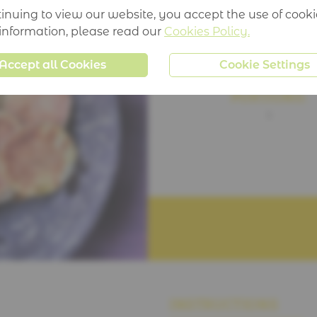
inuing to view our website, you accept the use of cooki
TIME:
 information, please read our
Cookies Policy.
10 mins
Accept all Cookies
Cookie Settings
PORTIONS:
1
INSTRUCTIONS