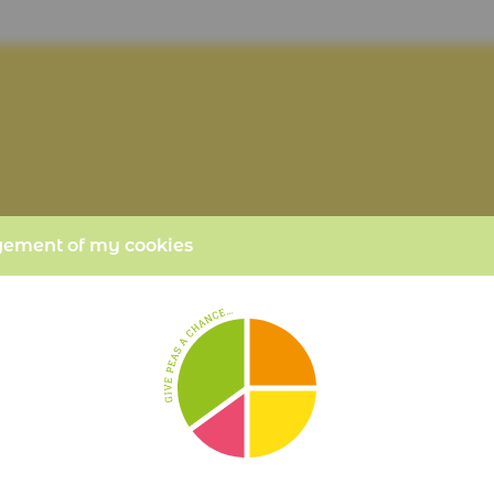
ment of my cookies
POTATO CHIPS
PER PORTION