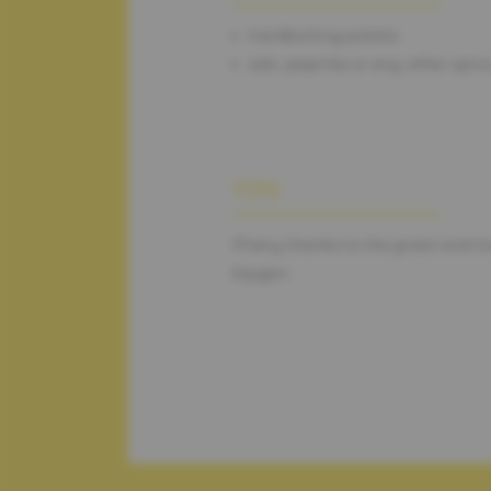
hardboiling potato
salt, paprika or any other spic
TIPS
Many thanks to the great and l
Kipgen