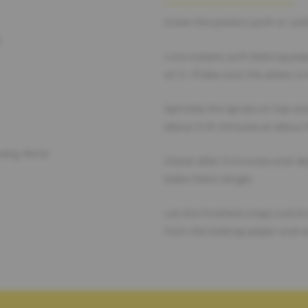
Grate the potato (with or with
e
Line a plate with baking pap
on it. Make sure the plate is
Sprinkle the spices on top an
about 5-10 minutes at about
ovely Anne
Check after 5 minutes and de
bake them longer.
Let the finished crisps cool 
from the baking paper and e