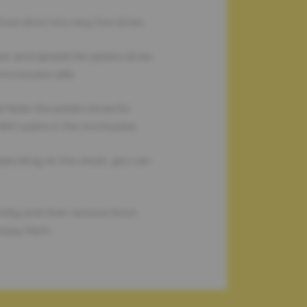
out skin) into very fine slices.
er and spread the potato slices
 microwave safe.
d bake the potato slices for
 900 watts in the microwave.
pending on the result, you can
briefly and then remove them
njoy them.