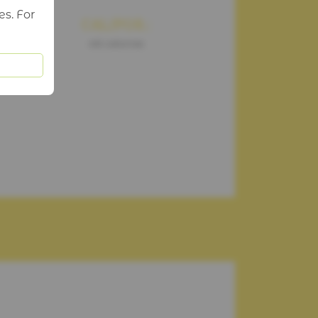
es. For
CAL/POR.:
46 calories