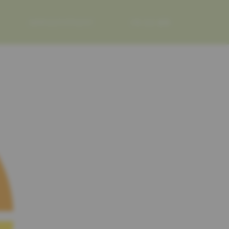
APPOINTMENT
FR
DE
EN