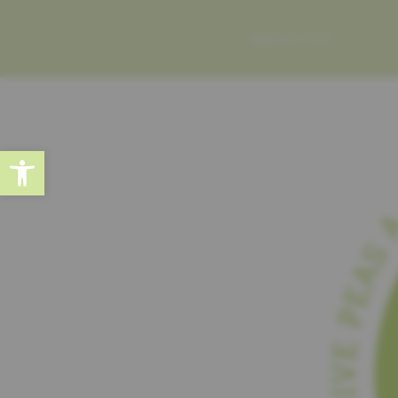
ABOUT ME
Open toolbar