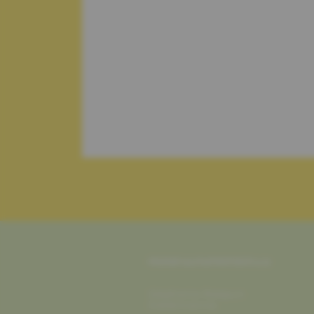
PEASFULNUTRITION.LU
Stéphanie Rosquin
Diététicienne