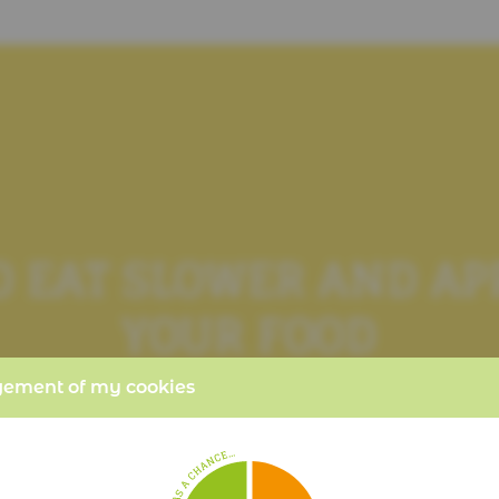
TO EAT SLOWER AND A
YOUR FOOD
ment of my cookies
PER PORTION