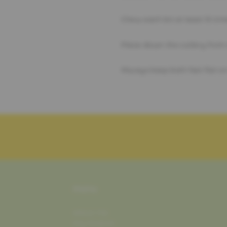
Chew each bit at least 15 times
Place down the cutlery from 
Always keep both feet flat on 
MENU
about me
my mission