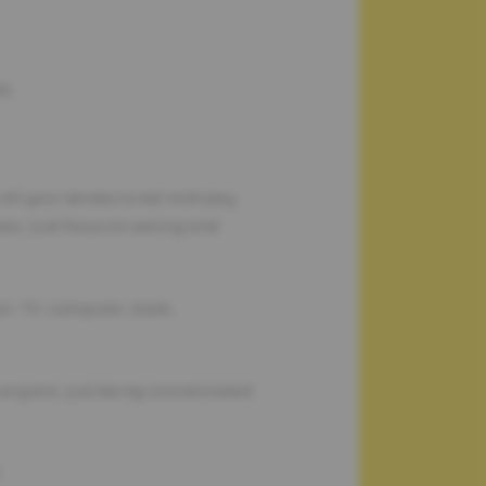
le.
 all your senses to eat and pay
ses. Just focus on eating and
on: TV, computer, book,
o anyone: just being concentrated
.