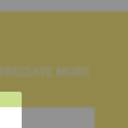
PPRECIATE MORE