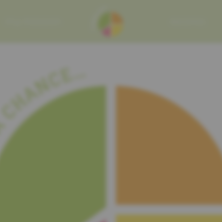
MY MISSION
RECIPES