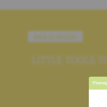
BACK TO RECIPES
LITTLE TOOLS 
Manage