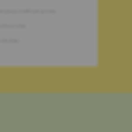
 (more is difficult at first).
time to time.
the floor.