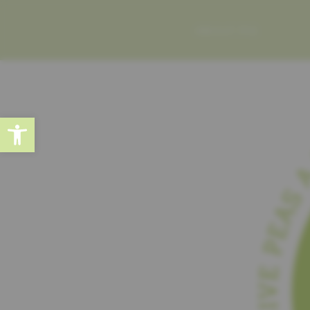
ABOUT ME
Open toolbar