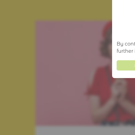
By cont
further