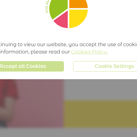
TIME:
mins
inuing to view our website, you accept the use of cooki
 information, please read our
Cookies Policy.
Accept all Cookies
Cookie Settings