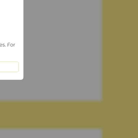
es. For