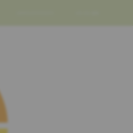
APPOINTMENT
FR
DE
EN