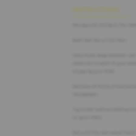
INSTRUCTIONS
Always eat sitting at the tab
Both feet flat on the floor.
Take three deep breaths: use
attention to each of your sen
enjoying your food.
Remove all forms of distracti
newspaper,…
Try to eat without talking t
on your meal.
Eat with the non-usual hand