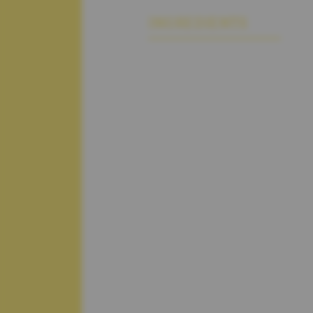
INGREDIENTS